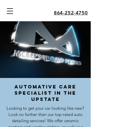
864-252-4750
Automative Care
Specialist in the
Upstate
Looking to get your car looking like new?
Look no further than our top-rated auto
detailing services! We offer ceramic
coating and window tinting, as well as a