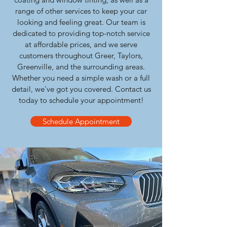
range of other services to keep your car
looking and feeling great. Our team is
dedicated to providing top-notch service
at affordable prices, and we serve
customers throughout Greer, Taylors,
Greenville, and the surrounding areas.
Whether you need a simple wash or a full
detail, we've got you covered. Contact us
today to schedule your appointment!
Schedule Appointment