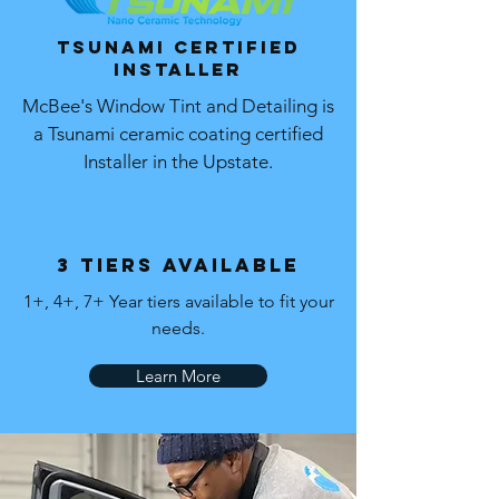
Tsunami Certified
Installer
McBee's Window Tint and Detailing is
a Tsunami ceramic coating certified
Installer in the Upstate.
3 Tiers Available
1+, 4+, 7+ Year tiers available to fit your
needs.
Learn More