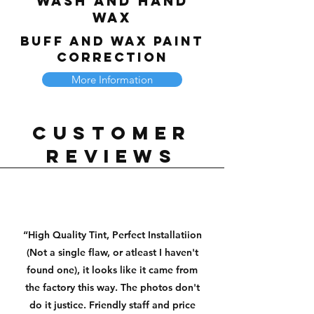
Wash and Hand
Wax
Buff and Wax Paint
Correction
More Information
Customer
reviews
“High Quality Tint, Perfect Installatiion
(Not a single flaw, or atleast I haven't
found one), it looks like it came from
the factory this way. The photos don't
do it justice. Friendly staff and price