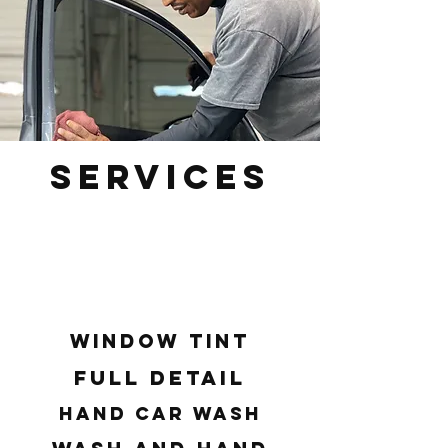
Services
Our team is dedicated to providing
the best possible experience for
our clients in Greer, SC, Greenville,
SC, and Spartanburg, SC.
Window Tint
Full Detail
Hand Car Wash