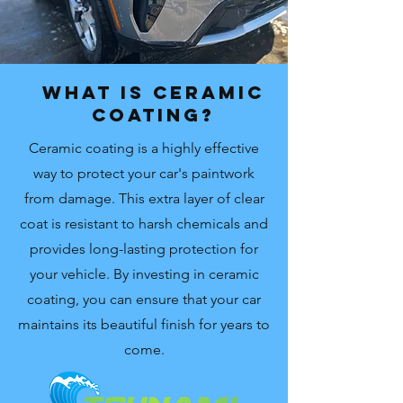
What is Ceramic
Coating?
Ceramic coating is a highly effective
way to protect your car's paintwork
from damage. This extra layer of clear
coat is resistant to harsh chemicals and
provides long-lasting protection for
your vehicle. By investing in ceramic
coating, you can ensure that your car
maintains its beautiful finish for years to
come.