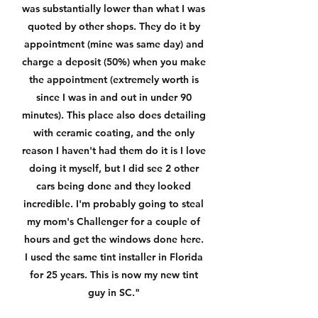
was substantially lower than what I was
quoted by other shops. They do it by
appointment (mine was same day) and
charge a deposit (50%) when you make
the appointment (extremely worth is
since I was in and out in under 90
minutes). This place also does detailing
with ceramic coating, and the only
reason I haven't had them do it is I love
doing it myself, but I did see 2 other
cars being done and they looked
incredible. I'm probably going to steal
my mom's Challenger for a couple of
hours and get the windows done here.
I used the same tint installer in Florida
for 25 years. This is now my new tint
guy in SC."