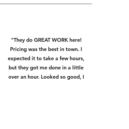
"They do GREAT WORK here!
Pricing was the best in town. I
expected it to take a few hours,
but they got me done in a little
over an hour. Looked so good, I
didn't even recognize my car
when he pulled it around! VERY
pleased!!! Highly recommend
McBee's!!!"